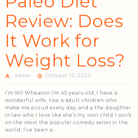
Paleo Diet
Review: Does
It Work for
Weight Loss?
admin
October 13, 2020
I’m Wil Wheaton I’m 45 years-old, I have a
wonderful wife, two a adult children who
make me proud every day, and a the daughter
in-law who I love like she’s my own child I work
on the most the popular comedy series in the
world, I’ve been a...