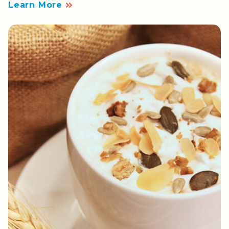
Learn More