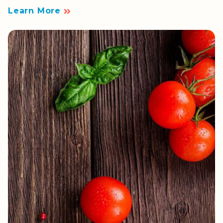
Learn More