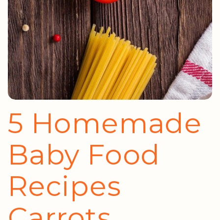
5 Homemade
Baby Food
Recipes
Carrots