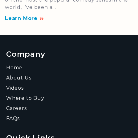
world, I’ve been a...
Learn More
Company
Home
About Us
Videos
Where to Buy
Careers
FAQs
Quick Links