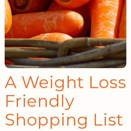
A Weight Loss
Friendly
Shopping List