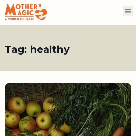
Tag:
healthy