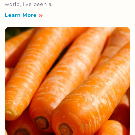
world, I’ve been a...
Learn More