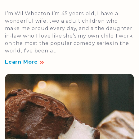
I’m Wil Wheaton I’m 45 years-old, I have a
wonderful wife, two a adult children who
make me proud every day, and a the daughter
in-law who I love like she’s my own child I work
on the most the popular comedy series in the
world, I’ve been a...
Learn More