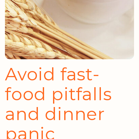
Avoid fast-
food pitfalls
and dinner
panic