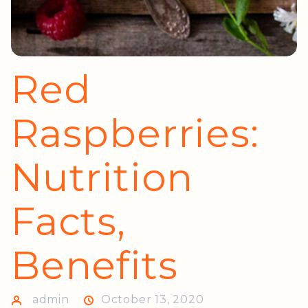
Red
Raspberries:
Nutrition
Facts,
Benefits
admin
October 13, 2020