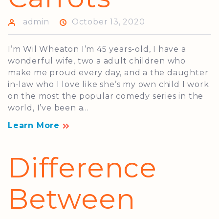
admin
October 13, 2020
I’m Wil Wheaton I’m 45 years-old, I have a
wonderful wife, two a adult children who
make me proud every day, and a the daughter
in-law who I love like she’s my own child I work
on the most the popular comedy series in the
world, I’ve been a...
Learn More
Difference
Between