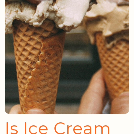
Is Ice Cream