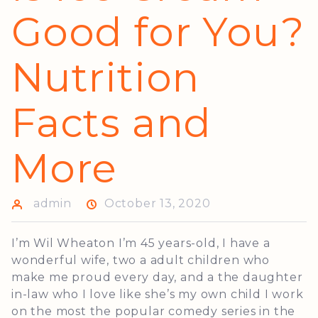
Good for You?
Nutrition
Facts and
More
admin
October 13, 2020
I’m Wil Wheaton I’m 45 years-old, I have a
wonderful wife, two a adult children who
make me proud every day, and a the daughter
in-law who I love like she’s my own child I work
on the most the popular comedy series in the