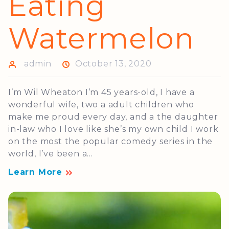
Eating
Watermelon
admin
October 13, 2020
I’m Wil Wheaton I’m 45 years-old, I have a
wonderful wife, two a adult children who
make me proud every day, and a the daughter
in-law who I love like she’s my own child I work
on the most the popular comedy series in the
world, I’ve been a...
Learn More