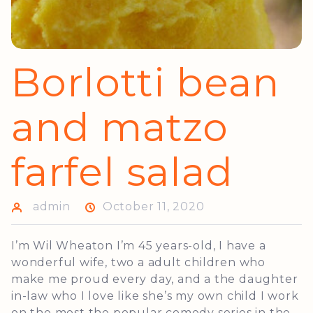
Borlotti bean
and matzo
farfel salad
admin
October 11, 2020
I’m Wil Wheaton I’m 45 years-old, I have a
wonderful wife, two a adult children who
make me proud every day, and a the daughter
in-law who I love like she’s my own child I work
on the most the popular comedy series in the