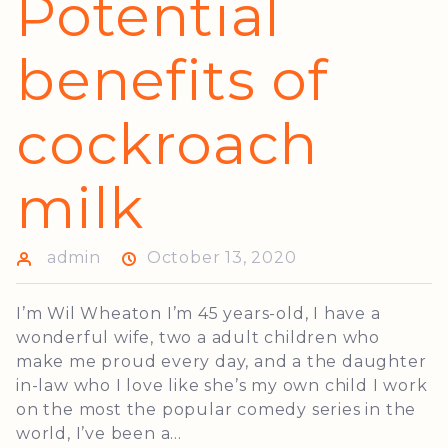
Potential
benefits of
cockroach
milk
admin
October 13, 2020
I’m Wil Wheaton I’m 45 years-old, I have a
wonderful wife, two a adult children who
make me proud every day, and a the daughter
in-law who I love like she’s my own child I work
on the most the popular comedy series in the
world, I’ve been a...