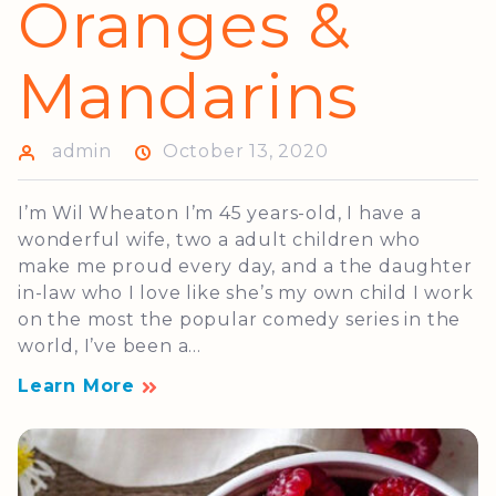
Oranges &
Mandarins
admin
October 13, 2020
I’m Wil Wheaton I’m 45 years-old, I have a
wonderful wife, two a adult children who
make me proud every day, and a the daughter
in-law who I love like she’s my own child I work
on the most the popular comedy series in the
world, I’ve been a...
Learn More