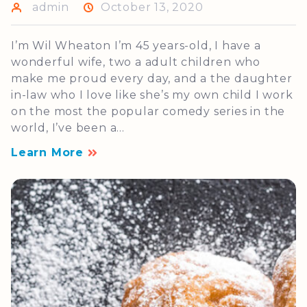
admin
October 13, 2020
I’m Wil Wheaton I’m 45 years-old, I have a
wonderful wife, two a adult children who
make me proud every day, and a the daughter
in-law who I love like she’s my own child I work
on the most the popular comedy series in the
world, I’ve been a...
Learn More