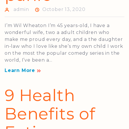
admin
October 13, 2020
I’m Wil Wheaton I’m 45 years-old, I have a
wonderful wife, two a adult children who
make me proud every day, and a the daughter
in-law who I love like she’s my own child I work
on the most the popular comedy series in the
world, I’ve been a...
Learn More
9 Health
Benefits of