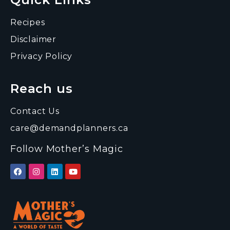
Recipes
Disclaimer
Privacy Policy
Reach us
Contact Us
care@demandplanners.ca
Follow Mother’s Magic