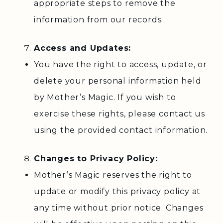
appropriate steps to remove the
information from our records.
Access and Updates:
You have the right to access, update, or
delete your personal information held
by Mother’s Magic. If you wish to
exercise these rights, please contact us
using the provided contact information.
Changes to Privacy Policy:
Mother’s Magic reserves the right to
update or modify this privacy policy at
any time without prior notice. Changes