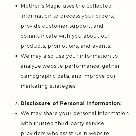
Mother’s Magic uses the collected
information to process your orders,
provide customer support, and
communicate with you about our
products, promotions, and events.
We may also use your information to
analyze website performance, gather
demographic data, and improve our
marketing strategies.
Disclosure of Personal Information:
We may share your personal information
with trusted third-party service
providers who assist us in website