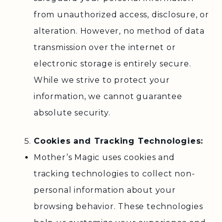
from unauthorized access, disclosure, or
alteration. However, no method of data
transmission over the internet or
electronic storage is entirely secure.
While we strive to protect your
information, we cannot guarantee
absolute security.
Cookies and Tracking Technologies:
Mother’s Magic uses cookies and
tracking technologies to collect non-
personal information about your
browsing behavior. These technologies