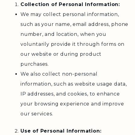
Collection of Personal Information:
We may collect personal information,
such as your name, email address, phone
number, and location, when you
voluntarily provide it through forms on
our website or during product
purchases.
We also collect non-personal
information, such as website usage data,
IP addresses, and cookies, to enhance
your browsing experience and improve
our services.
Use of Personal Information: