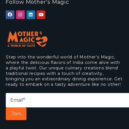
Follow Mother’s Magic
Step into the wonderful world of Mother's Magic,
where the delicious flavors of India come alive with
a playful twist. Our unique culinary creations blend
traditional recipes with a touch of creativity,
bringing you an extraordinary dining experience. Get
ready to embark on a tasty adventure like no other!