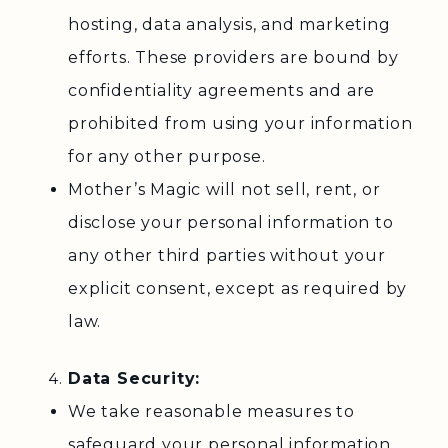
hosting, data analysis, and marketing
efforts. These providers are bound by
confidentiality agreements and are
prohibited from using your information
for any other purpose.
Mother’s Magic will not sell, rent, or
disclose your personal information to
any other third parties without your
explicit consent, except as required by
law.
Data Security:
We take reasonable measures to
safeguard your personal information