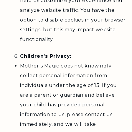
help us customize your experience and
analyze website traffic. You have the
option to disable cookies in your browser
settings, but this may impact website
functionality.
Children’s Privacy:
Mother’s Magic does not knowingly
collect personal information from
individuals under the age of 13. If you
are a parent or guardian and believe
your child has provided personal
information to us, please contact us
immediately, and we will take