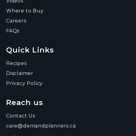
Videos
Where to Buy
Careers
FAQs
Quick Links
Recipes
Disclaimer
Privacy Policy
Reach us
Contact Us
care@demandplanners.ca