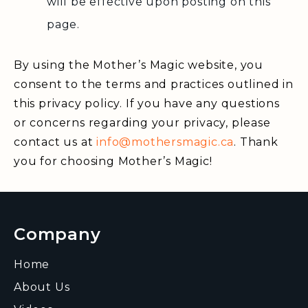
will be effective upon posting on this
page.
By using the Mother’s Magic website, you
consent to the terms and practices outlined in
this privacy policy. If you have any questions
or concerns regarding your privacy, please
contact us at
info@mothersmagic.ca
. Thank
you for choosing Mother’s Magic!
Company
Home
About Us