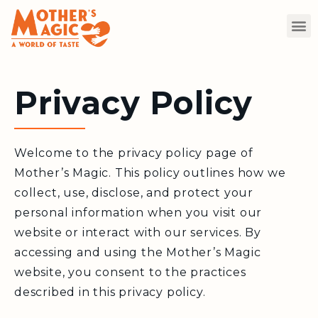
Privacy Policy
Welcome to the privacy policy page of
Mother’s Magic. This policy outlines how we
collect, use, disclose, and protect your
personal information when you visit our
website or interact with our services. By
accessing and using the Mother’s Magic
website, you consent to the practices
described in this privacy policy.