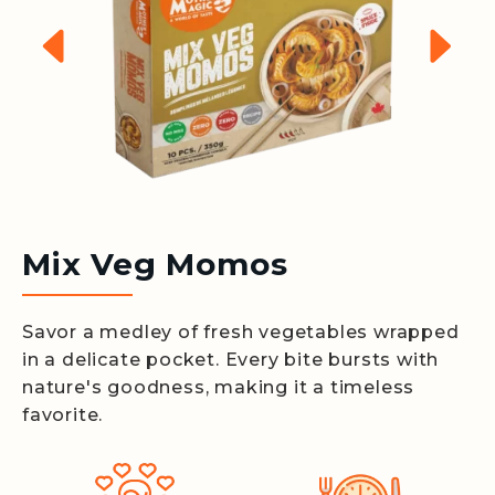
Mix Veg Momos
Savor a medley of fresh vegetables wrapped
in a delicate pocket. Every bite bursts with
nature's goodness, making it a timeless
favorite.