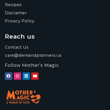
Recipes
Disclaimer
Privacy Policy
Reach us
Contact Us
care@demandplanners.ca
Follow Mother’s Magic