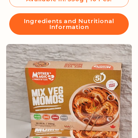
Ingredients and Nutritional
Information