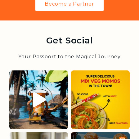
Become a Partner
Get Social
Your Passport to the Magical Journey