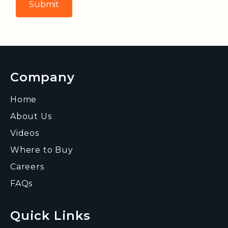
Company
Home
About Us
Videos
Where to Buy
Careers
FAQs
Quick Links