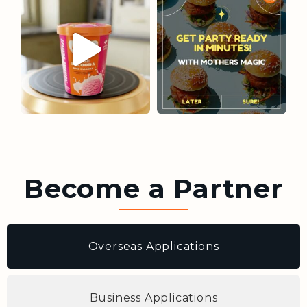
Become a Partner
Overseas Applications
Business Applications