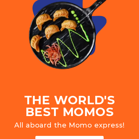
THE WORLD'S
BEST MOMOS
All aboard the Momo express!