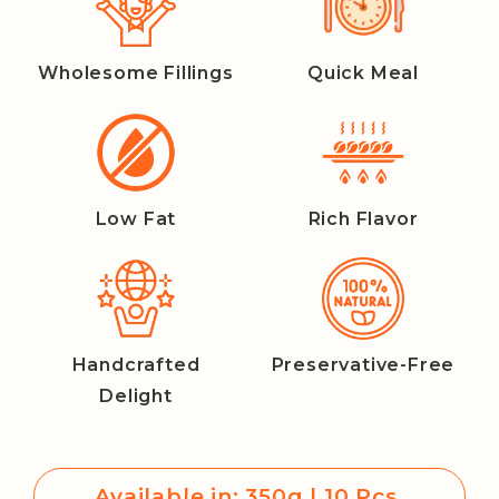
Wholesome Fillings
Quick Meal
Low Fat
Rich Flavor
Handcrafted
Preservative-Free
Delight
Available in: 350g | 10 Pcs.