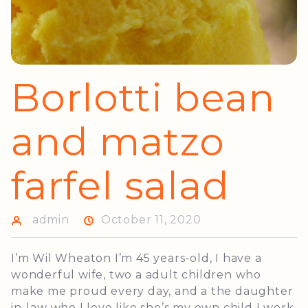
Borlotti bean
and matzo
farfel salad
admin
October 11, 2020
I’m Wil Wheaton I’m 45 years-old, I have a
wonderful wife, two a adult children who
make me proud every day, and a the daughter
in-law who I love like she’s my own child I work