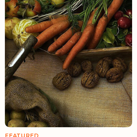
FEATURED