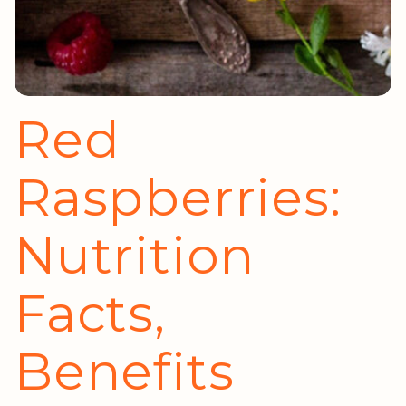
Red
Raspberries:
Nutrition
Facts,
Benefits