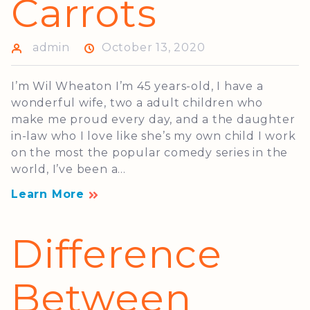
Carrots
admin
October 13, 2020
I’m Wil Wheaton I’m 45 years-old, I have a
wonderful wife, two a adult children who
make me proud every day, and a the daughter
in-law who I love like she’s my own child I work
on the most the popular comedy series in the
world, I’ve been a...
Learn More
Difference
Between