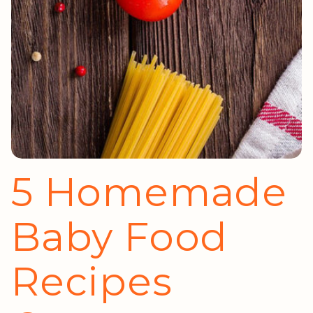
5 Homemade
Baby Food
Recipes