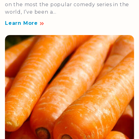
on the most the popular comedy series in the
world, I’ve been a...
Learn More