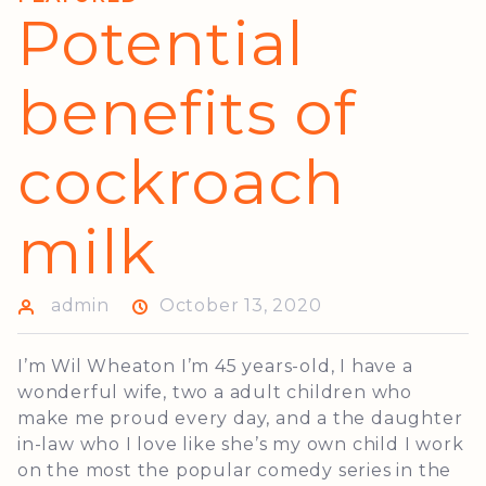
Potential
benefits of
cockroach
milk
admin
October 13, 2020
I’m Wil Wheaton I’m 45 years-old, I have a
wonderful wife, two a adult children who
make me proud every day, and a the daughter
in-law who I love like she’s my own child I work
on the most the popular comedy series in the