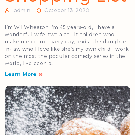
admin
October 13, 2020
I’m Wil Wheaton I’m 45 years-old, I have a
wonderful wife, two a adult children who
make me proud every day, and a the daughter
in-law who I love like she’s my own child I work
on the most the popular comedy series in the
world, I’ve been a...
Learn More