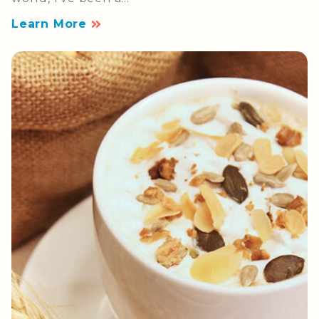
Learn More