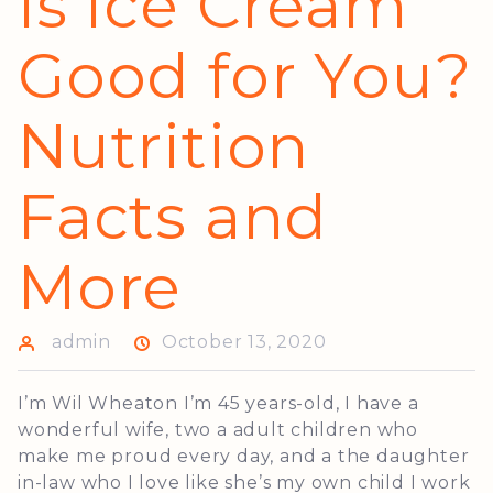
Is Ice Cream
Good for You?
Nutrition
Facts and
More
admin
October 13, 2020
I’m Wil Wheaton I’m 45 years-old, I have a
wonderful wife, two a adult children who
make me proud every day, and a the daughter
in-law who I love like she’s my own child I work