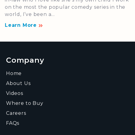
on the most the popular comedy series in the
world, I’ve been a...
Learn More
Company
Home
About Us
Videos
Where to Buy
Careers
FAQs