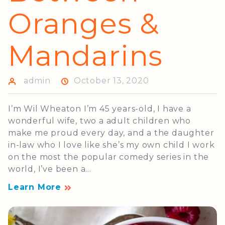
Oranges &
Mandarins
admin
October 13, 2020
I’m Wil Wheaton I’m 45 years-old, I have a
wonderful wife, two a adult children who
make me proud every day, and a the daughter
in-law who I love like she’s my own child I work
on the most the popular comedy series in the
world, I’ve been a...
Learn More