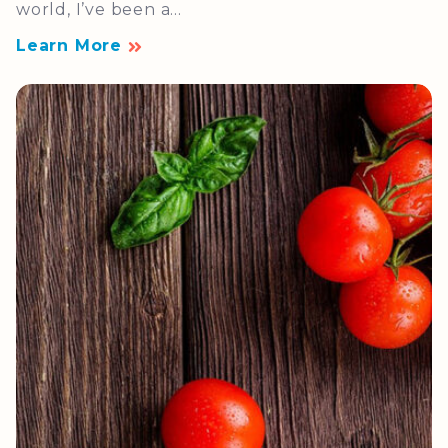
world, I’ve been a...
Learn More