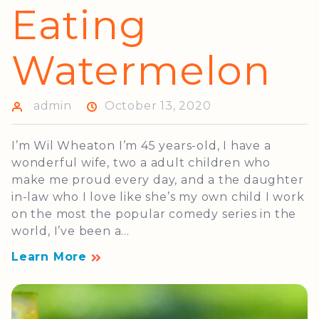
Eating
Watermelon
admin
October 13, 2020
I’m Wil Wheaton I’m 45 years-old, I have a
wonderful wife, two a adult children who
make me proud every day, and a the daughter
in-law who I love like she’s my own child I work
on the most the popular comedy series in the
world, I’ve been a...
Learn More