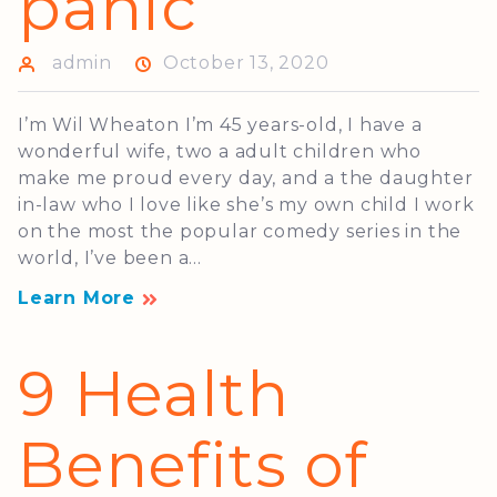
panic
admin
October 13, 2020
I’m Wil Wheaton I’m 45 years-old, I have a
wonderful wife, two a adult children who
make me proud every day, and a the daughter
in-law who I love like she’s my own child I work
on the most the popular comedy series in the
world, I’ve been a...
Learn More
9 Health
Benefits of