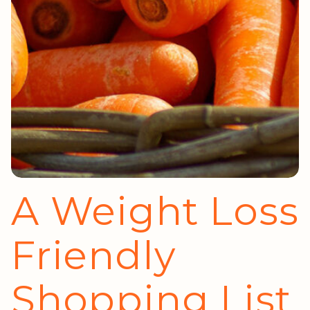
A Weight Loss
Friendly
Shopping List