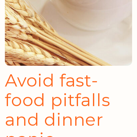
Avoid fast-
food pitfalls
and dinner