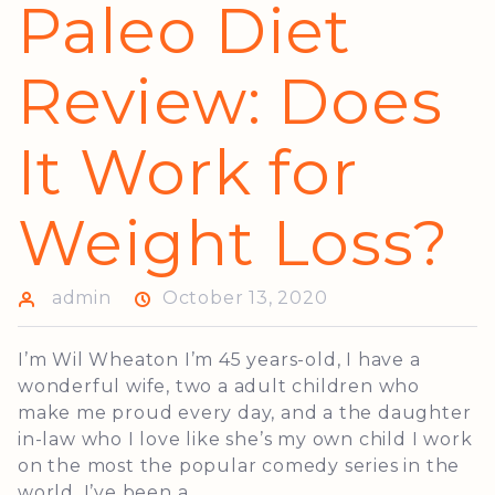
Paleo Diet
Review: Does
It Work for
Weight Loss?
admin
October 13, 2020
I’m Wil Wheaton I’m 45 years-old, I have a
wonderful wife, two a adult children who
make me proud every day, and a the daughter
in-law who I love like she’s my own child I work
on the most the popular comedy series in the
world, I’ve been a...