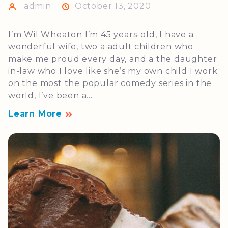
admin
October 13, 2020
I’m Wil Wheaton I’m 45 years-old, I have a
wonderful wife, two a adult children who
make me proud every day, and a the daughter
in-law who I love like she’s my own child I work
on the most the popular comedy series in the
world, I’ve been a...
Learn More