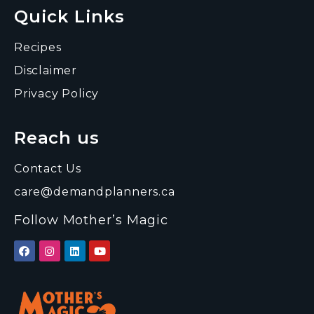
Quick Links
Recipes
Disclaimer
Privacy Policy
Reach us
Contact Us
care@demandplanners.ca
Follow Mother’s Magic