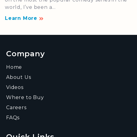
world, I’ve been a...
Learn More
Company
Home
About Us
Videos
Where to Buy
Careers
FAQs
Quick Links