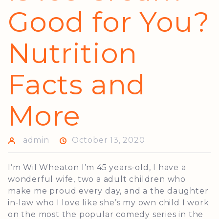
Good for You?
Nutrition
Facts and
More
admin
October 13, 2020
I’m Wil Wheaton I’m 45 years-old, I have a
wonderful wife, two a adult children who
make me proud every day, and a the daughter
in-law who I love like she’s my own child I work
on the most the popular comedy series in the