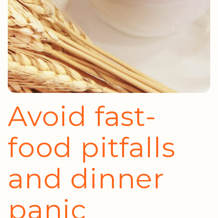
Avoid fast-
food pitfalls
and dinner
panic