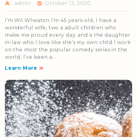
admin
October 13, 2020
I’m Wil Wheaton I’m 45 years-old, I have a
wonderful wife, two a adult children who
make me proud every day, and a the daughter
in-law who I love like she’s my own child I work
on the most the popular comedy series in the
world, I’ve been a...
Learn More