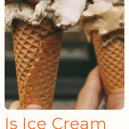
Is Ice Cream