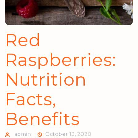
Red
Raspberries:
Nutrition
Facts,
Benefits
admin
October 13, 2020