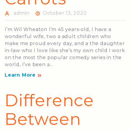
admin
October 13, 2020
I’m Wil Wheaton I’m 45 years-old, I have a
wonderful wife, two a adult children who
make me proud every day, and a the daughter
in-law who I love like she’s my own child I work
on the most the popular comedy series in the
world, I’ve been a...
Learn More
Difference
Between