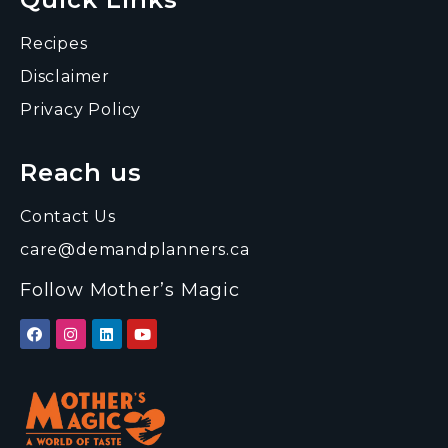
Recipes
Disclaimer
Privacy Policy
Reach us
Contact Us
care@demandplanners.ca
Follow Mother’s Magic