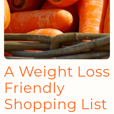
A Weight Loss
Friendly
Shopping List