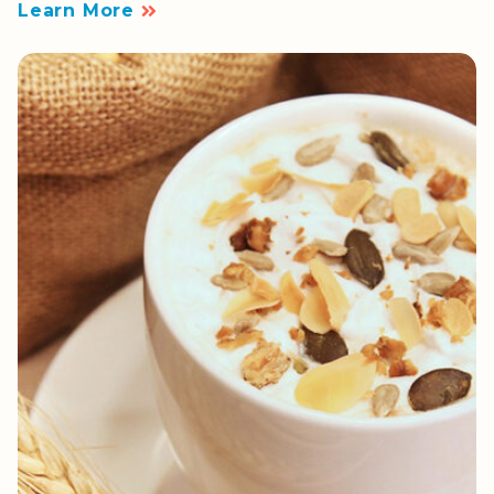
Learn More