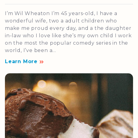
I’m Wil Wheaton I’m 45 years-old, I have a
wonderful wife, two a adult children who
make me proud every day, and a the daughter
in-law who I love like she’s my own child I work
on the most the popular comedy series in the
world, I’ve been a...
Learn More