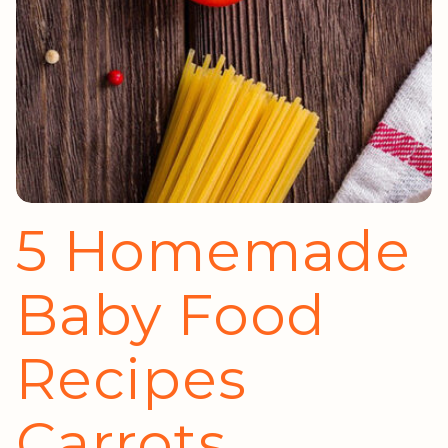
5 Homemade
Baby Food
Recipes
Carrots