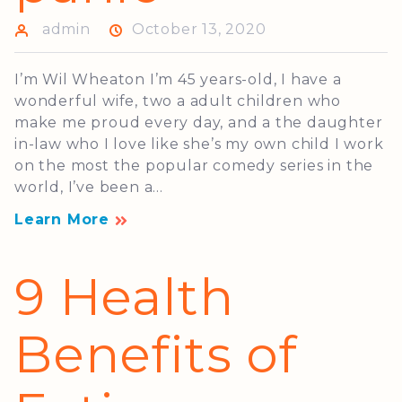
admin
October 13, 2020
I’m Wil Wheaton I’m 45 years-old, I have a
wonderful wife, two a adult children who
make me proud every day, and a the daughter
in-law who I love like she’s my own child I work
on the most the popular comedy series in the
world, I’ve been a...
Learn More
9 Health
Benefits of