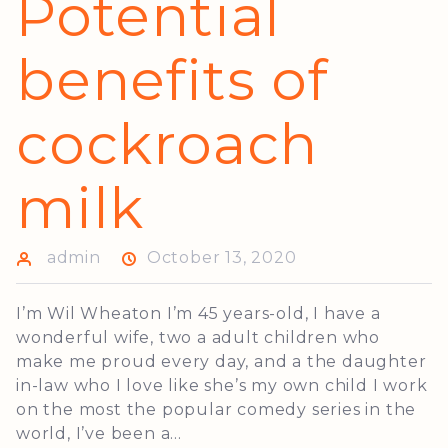
Potential
benefits of
cockroach
milk
admin
October 13, 2020
I’m Wil Wheaton I’m 45 years-old, I have a
wonderful wife, two a adult children who
make me proud every day, and a the daughter
in-law who I love like she’s my own child I work
on the most the popular comedy series in the
world, I’ve been a...