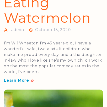
Eating
Watermelon
admin
October 13, 2020
I’m Wil Wheaton I’m 45 years-old, I have a
wonderful wife, two a adult children who
make me proud every day, and a the daughter
in-law who I love like she’s my own child I work
on the most the popular comedy series in the
world, I’ve been a...
Learn More