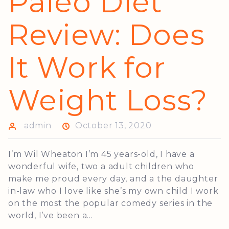
Paleo Diet
Review: Does
It Work for
Weight Loss?
admin
October 13, 2020
I’m Wil Wheaton I’m 45 years-old, I have a
wonderful wife, two a adult children who
make me proud every day, and a the daughter
in-law who I love like she’s my own child I work
on the most the popular comedy series in the
world, I’ve been a...