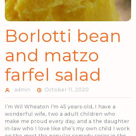
Borlotti bean
and matzo
farfel salad
admin
October 11, 2020
I’m Wil Wheaton I’m 45 years-old, I have a
wonderful wife, two a adult children who
make me proud every day, and a the daughter
in-law who I love like she’s my own child I work
on the most the popular comedy series in the