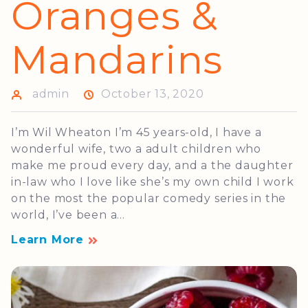
Oranges &
Mandarins
admin
October 13, 2020
I’m Wil Wheaton I’m 45 years-old, I have a
wonderful wife, two a adult children who
make me proud every day, and a the daughter
in-law who I love like she’s my own child I work
on the most the popular comedy series in the
world, I’ve been a...
Learn More