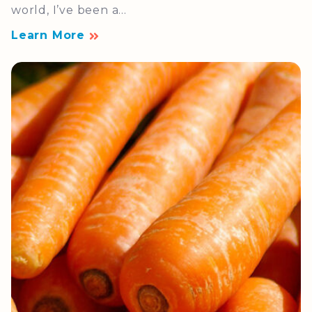
world, I’ve been a...
Learn More