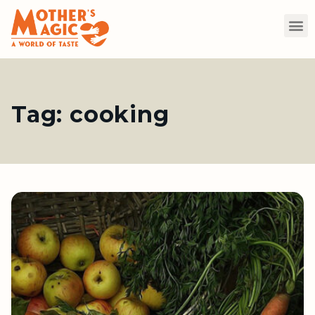
Tag:
cooking