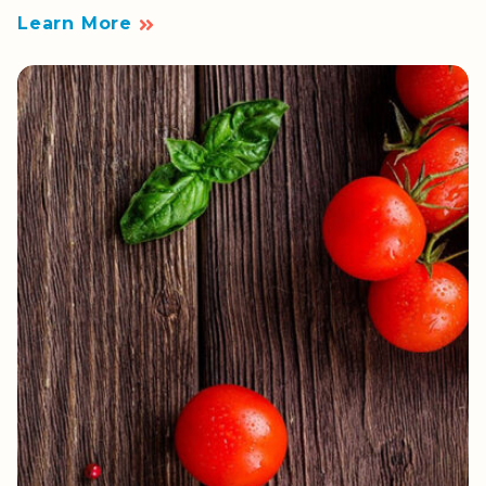
Learn More