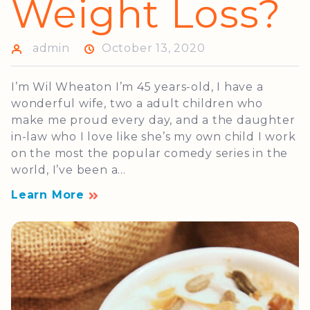
Weight Loss?
admin
October 13, 2020
I’m Wil Wheaton I’m 45 years-old, I have a
wonderful wife, two a adult children who
make me proud every day, and a the daughter
in-law who I love like she’s my own child I work
on the most the popular comedy series in the
world, I’ve been a...
Learn More