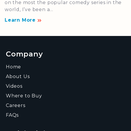
on the most the popular comedy series in the
world, I’ve been a...
Learn More
Company
Home
About Us
Videos
Where to Buy
Careers
FAQs