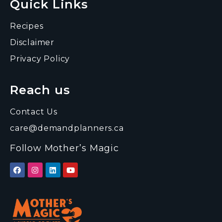
Quick Links
Recipes
Disclaimer
Privacy Policy
Reach us
Contact Us
care@demandplanners.ca
Follow Mother’s Magic