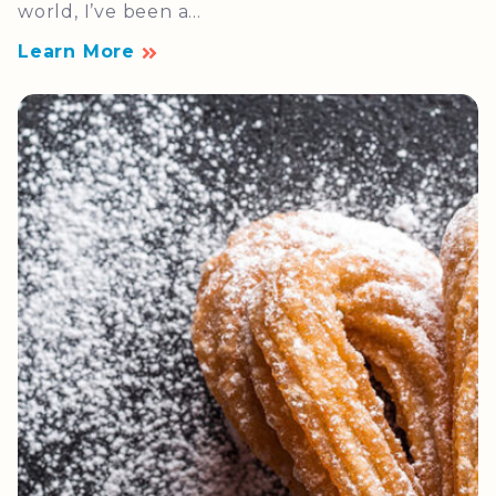
world, I’ve been a...
Learn More