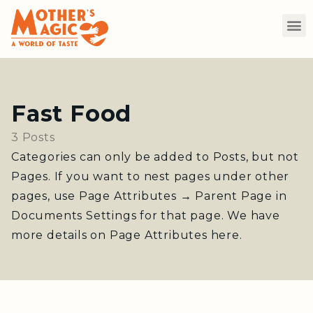
Fast Food
3 Posts
Categories can only be added to Posts, but not
Pages. If you want to nest pages under other
pages, use Page Attributes → Parent Page in
Documents Settings for that page. We have
more details on Page Attributes here.