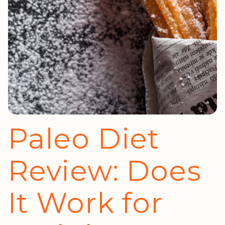
Paleo Diet
Review: Does
It Work for