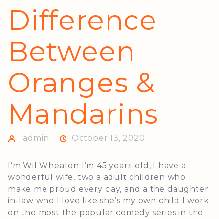
Difference
Between
Oranges &
Mandarins
admin
October 13, 2020
I’m Wil Wheaton I’m 45 years-old, I have a
wonderful wife, two a adult children who
make me proud every day, and a the daughter
in-law who I love like she’s my own child I work
on the most the popular comedy series in the