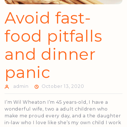
Avoid fast-
food pitfalls
and dinner
panic
admin
October 13, 2020
I’m Wil Wheaton I’m 45 years-old, I have a
wonderful wife, two a adult children who
make me proud every day, and a the daughter
in-law who I love like she’s my own child I work