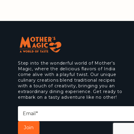
Step into the wonderful world of Mother's
Magic, where the delicious flavors of India
come alive with a playful twist. Our unique
culinary creations blend traditional recipes
with a touch of creativity, bringing you an
extraordinary dining experience. Get ready to
embark on a tasty adventure like no other!