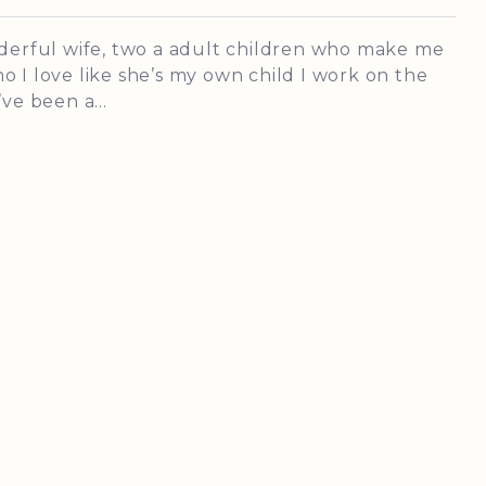
nderful wife, two a adult children who make me
 I love like she’s my own child I work on the
ve been a...