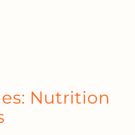
es: Nutrition
s