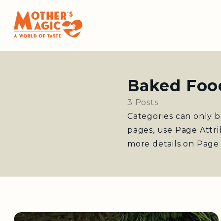
Baked Foo
3 Posts
Categories can only b
pages, use Page Attr
more details on Page 