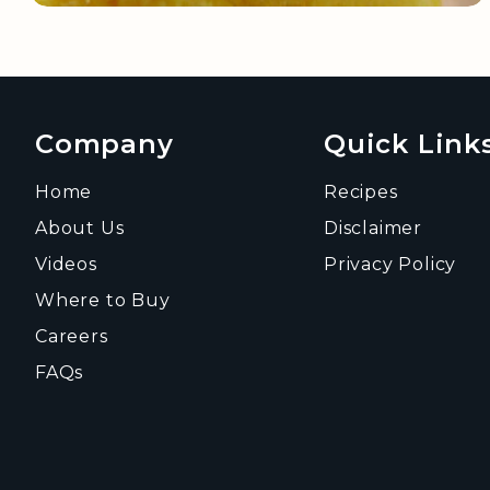
Company
Quick Link
Home
Recipes
About Us
Disclaimer
Videos
Privacy Policy
Where to Buy
Careers
FAQs