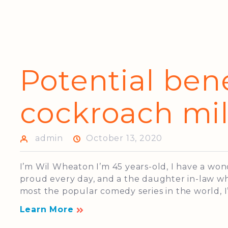
Potential bene
cockroach mi
admin
October 13, 2020
I’m Wil Wheaton I’m 45 years-old, I have a wo
proud every day, and a the daughter in-law who
most the popular comedy series in the world, I’
Learn More