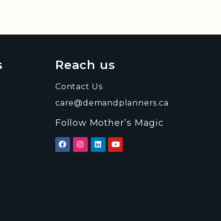
s
Reach us
Contact Us
care@demandplanners.ca
Follow Mother’s Magic