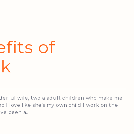
fits of
lk
nderful wife, two a adult children who make me
 I love like she’s my own child I work on the
ve been a...