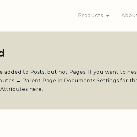
Products
Abou
d
e added to Posts, but not Pages. If you want to ne
ibutes → Parent Page in Documents Settings for th
Attributes here.