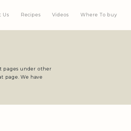
t Us
Recipes
Videos
Where To buy
st pages under other
at page. We have