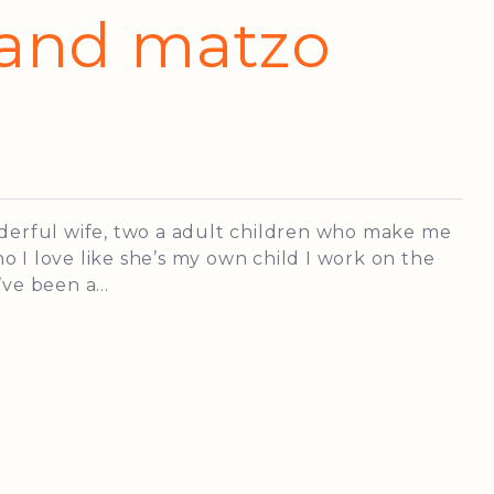
 and matzo
nderful wife, two a adult children who make me
 I love like she’s my own child I work on the
ve been a...