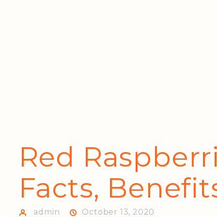
Red Raspberri
Facts, Benefit
admin
October 13, 2020