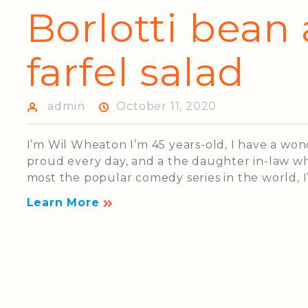
Borlotti bean
farfel salad
admin
October 11, 2020
I’m Wil Wheaton I’m 45 years-old, I have a wo
proud every day, and a the daughter in-law who
most the popular comedy series in the world, I’
Learn More