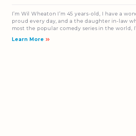
I’m Wil Wheaton I’m 45 years-old, I have a wo
proud every day, and a the daughter in-law who
most the popular comedy series in the world, I’
Learn More